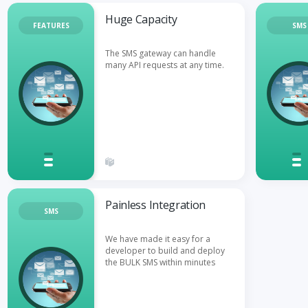
Huge Capacity
FEATURES
SMS
The SMS gateway can handle
many API requests at any time.
Painless Integration
SMS
We have made it easy for a
developer to build and deploy
the BULK SMS within minutes