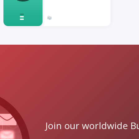
Join our worldwide Bu