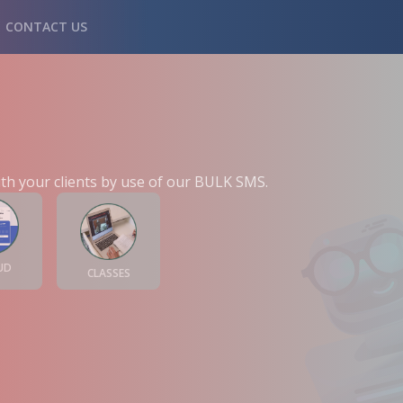
CONTACT US
th your clients by use of our BULK SMS.
UD
CLASSES