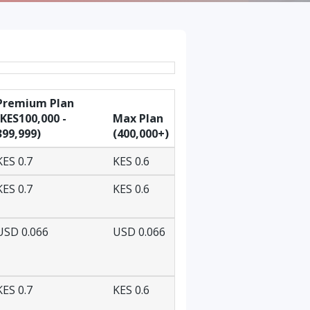
Premium Plan
(KES100,000 -
Max Plan
399,999)
(400,000+)
KES 0.7
KES 0.6
KES 0.7
KES 0.6
USD 0.066
USD 0.066
KES 0.7
KES 0.6