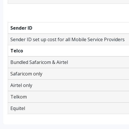
Sender ID
Sender ID set up cost for all Mobile Service Providers
Telco
Bundled Safaricom & Airtel
Safaricom only
Airtel only
Telkom
Equitel