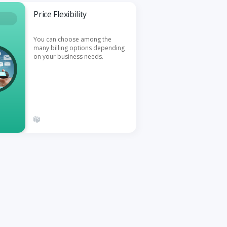
Price Flexibility
You can choose among the
many billing options depending
on your business needs.