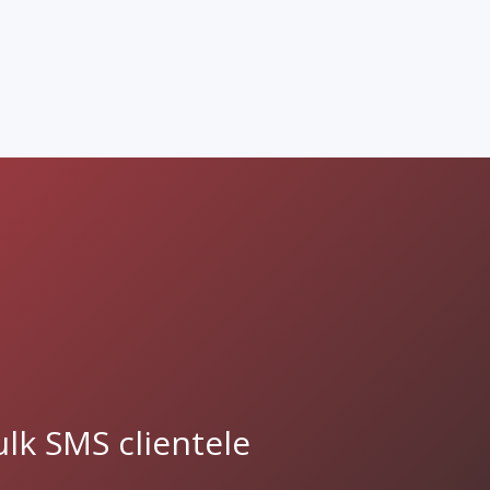
lk SMS clientele