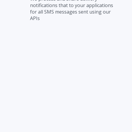
notifications that to your applications
for all SMS messages sent using our
APIs