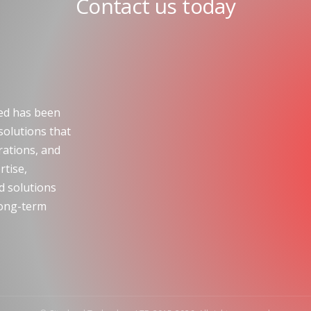
Contact us today
ted has been
solutions that
ations, and
rtise,
ld solutions
 long-term