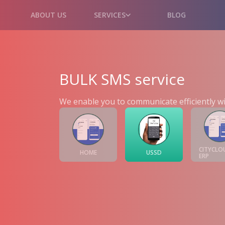
ABOUT US
SERVICES
BLOG
BULK SMS service
We enable you to communicate efficiently wi
CITYCLO
HOME
USSD
ERP