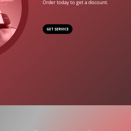
Order today to get a discount.
GET SERVICE