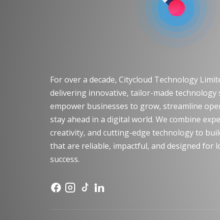
For over a decade, Citycloud Technology Limi
delivering innovative, tailor-made technology 
empower businesses to grow, streamline oper
stay ahead in a digital world. We combine expe
creativity, and cutting-edge technology to bui
that are reliable, impactful, and designed for
success.