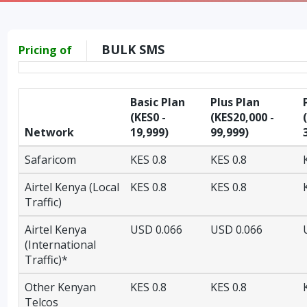
BULK SMS
Pricing of
Basic Plan
Plus Plan
(KES0 -
(KES20,000 -
Network
19,999)
99,999)
Safaricom
KES 0.8
KES 0.8
Airtel Kenya (Local
KES 0.8
KES 0.8
Traffic)
Airtel Kenya
USD 0.066
USD 0.066
(International
Traffic)*
Other Kenyan
KES 0.8
KES 0.8
Telcos