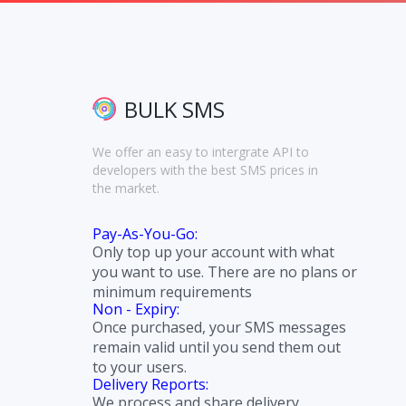
BULK SMS
We offer an easy to intergrate API to
developers with the best SMS prices in
the market.
Pay-As-You-Go:
Only top up your account with what
you want to use. There are no plans or
minimum requirements
Non - Expiry:
Once purchased, your SMS messages
remain valid until you send them out
to your users.
Delivery Reports:
We process and share delivery