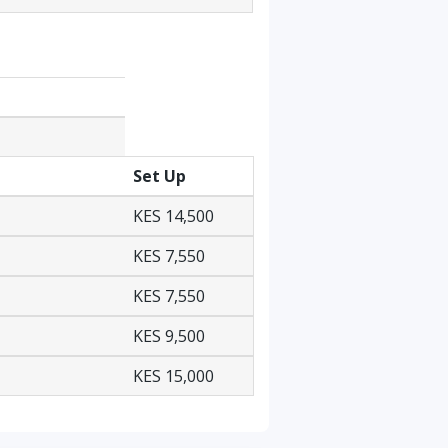
Set Up
KES 14,500
KES 7,550
KES 7,550
KES 9,500
KES 15,000