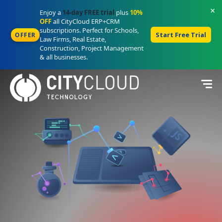
×
Enjoy a
14-day FREE trial
plus
10%
OFF
all CityCloud ERP+CRM
subscriptions. Perfect for Schools,
Start Free Trial
OFFER
Law Firms, Real Estate,
Construction, Project Management
& all businesses.