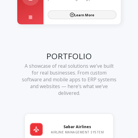
Learn More
PORTFOLIO
A showcase of real solutions we've built
for real businesses. From custom
software and mobile apps to ERP systems
and websites — here's what we've
delivered.
Sabar Airlines
AIRLINE MANAGEMENT SYSTEM