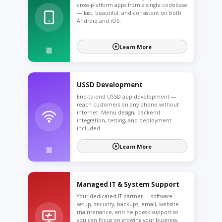
cross-platform apps from a single codebase
— fast, beautiful, and consistent on both
Android and iOS.
Learn More
USSD Development
End-to-end USSD app development —
reach customers on any phone without
internet. Menu design, backend
integration, testing, and deployment
included.
Learn More
Managed IT & System Support
Your dedicated IT partner — software
setup, security, backups, email, website
maintenance, and helpdesk support so
you can focus on growing your business.