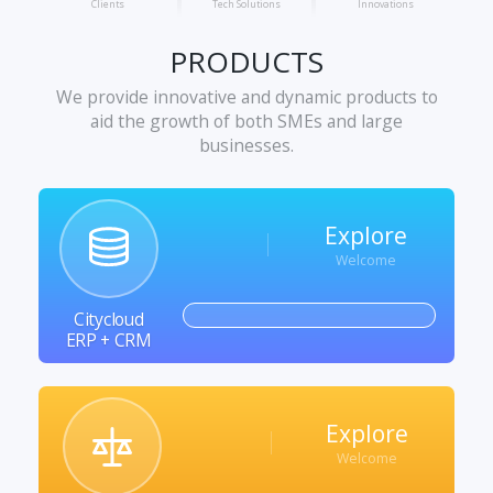
Clients
Tech Solutions
Innovations
PRODUCTS
We provide innovative and dynamic products to
aid the growth of both SMEs and large
businesses.
Explore
Welcome
Citycloud
ERP + CRM
Explore
Welcome