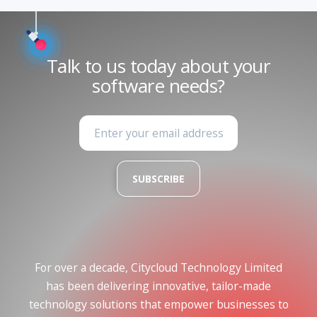
Talk to us today about your
software needs?
SUBSCRIBE
For over a decade, Citycloud Technology Limited
has been delivering innovative, tailor-made
technology solutions that empower businesses to