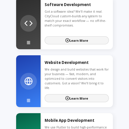
Software Development
Got a software idea? We'll make it real.
CityCloud custom-builds any system to
match your exact workflow — no off-the-
shelf compromises.
Learn More
Website Development
We design and build websites that work for
your business — fast, modern, and
optimized to convert visitors into
customers. Got a vision? We'll bring it to
life.
Learn More
Mobile App Development
We use Flutter to build high-performance