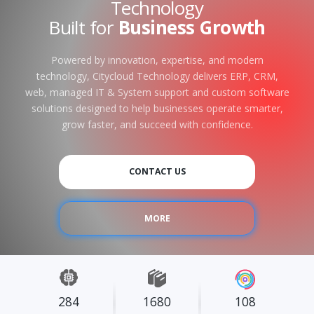
Technology
Built for
Business Growth
Powered by innovation, expertise, and modern
technology, Citycloud Technology delivers ERP, CRM,
web, managed IT & System support and custom software
solutions designed to help businesses operate smarter,
grow faster, and succeed with confidence.
CONTACT US
MORE
284
1680
108