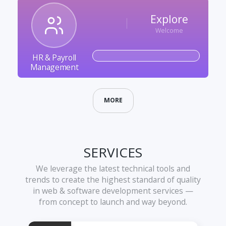
Explore
Welcome
HR & Payroll
Management
MORE
SERVICES
We leverage the latest technical tools and
trends to create the highest standard of quality
in web & software development services —
from concept to launch and way beyond.