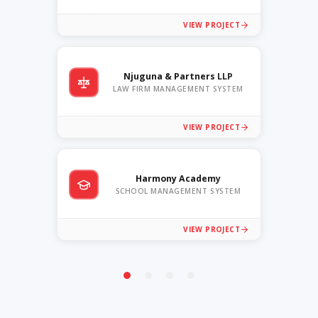
VIEW PROJECT
Njuguna & Partners LLP
LAW FIRM MANAGEMENT SYSTEM
VIEW PROJECT
Harmony Academy
SCHOOL MANAGEMENT SYSTEM
VIEW PROJECT