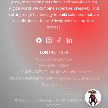
grow, streamline operations, and stay ahead in a
digital world. We combine expertise, creativity, and
cutting-edge technology to build solutions that are
reliable, impactful, and designed for long-term
success.
CONTACT INFO
WESTLANDS,KENYA
(+254)787425540
(+254)704747329
info@citycloudtech.com/
citycloudtech@gmail.com
MON-SAT 08:00am-17:00
Privacy
Terms
© Citycloud Technology LTD 2015-2026. All rights
reserved.