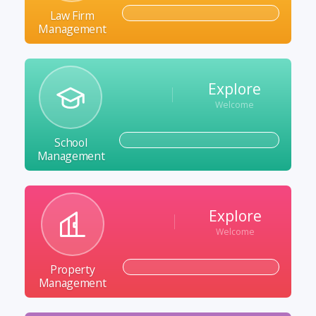
Law Firm
Management
Explore
Welcome
School
Management
Explore
Welcome
Property
Management