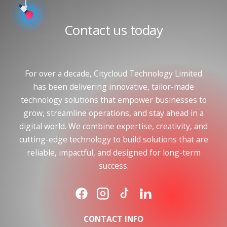
Contact us today
For over a decade, Citycloud Technology Limited
has been delivering innovative, tailor-made
technology solutions that empower businesses to
grow, streamline operations, and stay ahead in a
digital world. We combine expertise, creativity, and
cutting-edge technology to build solutions that are
reliable, impactful, and designed for long-term
success.
CONTACT INFO