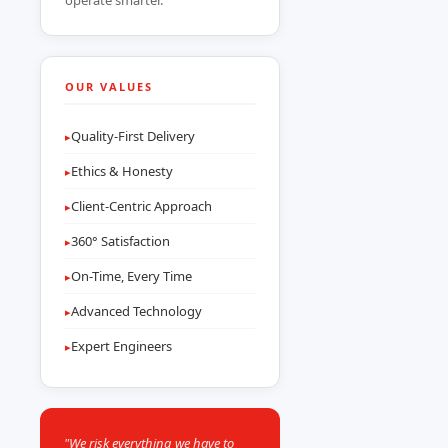
operate smarter.
OUR VALUES
Quality-First Delivery
▸
Ethics & Honesty
▸
Client-Centric Approach
▸
360° Satisfaction
▸
On-Time, Every Time
▸
Advanced Technology
▸
Expert Engineers
▸
"We risk everything we have to