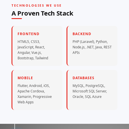
TECHNOLOGIES WE USE
A Proven Tech Stack
FRONTEND
BACKEND
HTML5, CSS3,
PHP (Laravel), Python,
JavaScript, React,
Node.js, .NET, Java, REST
Angular, Vue.js,
APIs
Bootstrap, Tailwind
MOBILE
DATABASES
Flutter, Android, iOS,
MySQL, PostgreSQL,
Apache Cordova,
Microsoft SQL Server,
Xamarin, Progressive
Oracle, SQL Azure
Web Apps