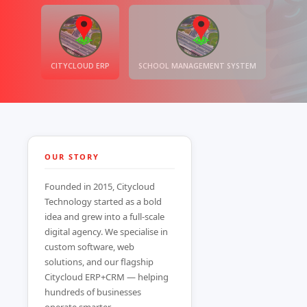
CITYCLOUD ERP
SCHOOL MANAGEMENT SYSTEM
OUR STORY
Founded in 2015, Citycloud
Technology started as a bold
idea and grew into a full-scale
digital agency. We specialise in
custom software, web
solutions, and our flagship
Citycloud ERP+CRM — helping
hundreds of businesses