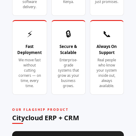
software
Kenya.
just promises.
delivery.
⚡
🔒
📞
Fast
Secure &
Always On
Deployment
Scalable
Support
We move fast
Enterprise-
Real people
without
grade
who know
cutting
systems that
your system
corners — on
grow as your
inside out,
time, every
business
always
time.
grows.
available.
OUR FLAGSHIP PRODUCT
Citycloud ERP + CRM