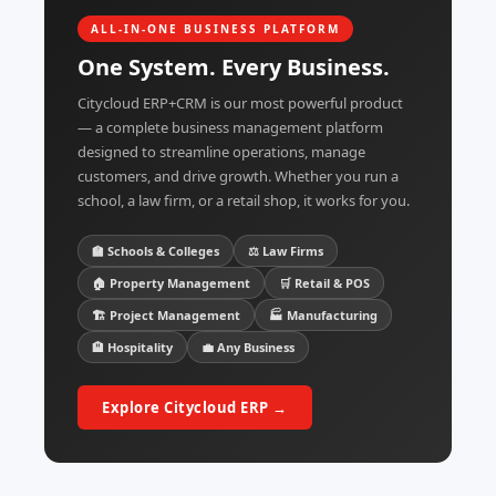
ALL-IN-ONE BUSINESS PLATFORM
One System. Every Business.
Citycloud ERP+CRM is our most powerful product
— a complete business management platform
designed to streamline operations, manage
customers, and drive growth. Whether you run a
school, a law firm, or a retail shop, it works for you.
🏫 Schools & Colleges
⚖️ Law Firms
🏠 Property Management
🛒 Retail & POS
🏗️ Project Management
🏭 Manufacturing
🏨 Hospitality
💼 Any Business
Explore Citycloud ERP →