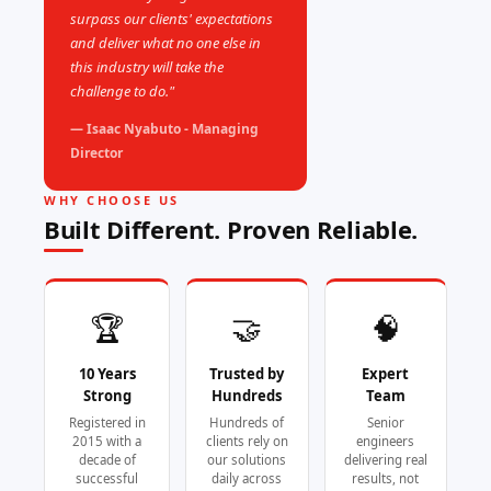
surpass our clients' expectations
and deliver what no one else in
this industry will take the
challenge to do."
— Isaac Nyabuto - Managing
Director
WHY CHOOSE US
Built Different. Proven Reliable.
🏆
🤝
🧠
10 Years
Trusted by
Expert
Strong
Hundreds
Team
Registered in
Hundreds of
Senior
2015 with a
clients rely on
engineers
decade of
our solutions
delivering real
successful
daily across
results, not