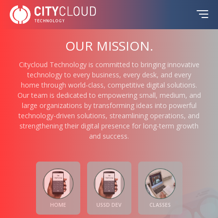
OUR MISSION.
Citycloud Technology is committed to bringing innovative
technology to every business, every desk, and every
home through world-class, competitive digital solutions.
Our team is dedicated to empowering small, medium, and
large organizations by transforming ideas into powerful
technology-driven solutions, streamlining operations, and
strengthening their digital presence for long-term growth
and success.
HOME
USSD DEV
CLASSES